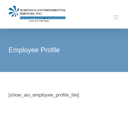
Skip
to
content
Employee Profile
[show_aio_employee_profile_lite]