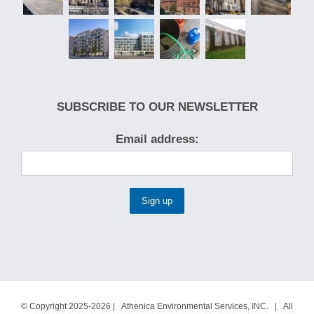
SUBSCRIBE TO OUR NEWSLETTER
Email address:
© Copyright 2025-2026 | Athenica Environmental Services, INC. | All