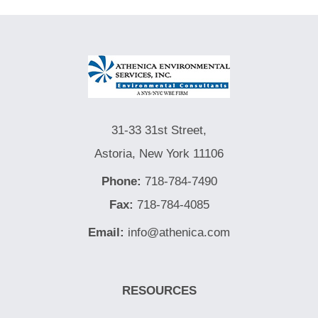
31-33 31st Street,
Astoria, New York 11106
Phone:
718-784-7490
Fax:
718-784-4085
Email:
info@athenica.com
RESOURCES