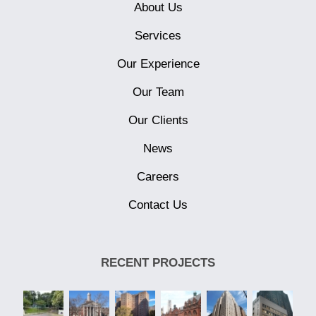
About Us
Services
Our Experience
Our Team
Our Clients
News
Careers
Contact Us
RECENT PROJECTS