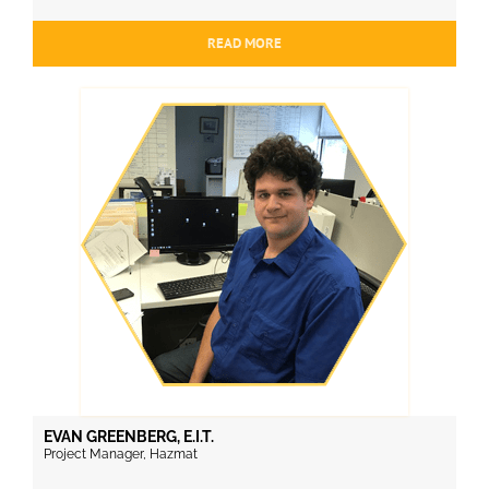
READ MORE
EVAN GREENBERG, E.I.T.
Project Manager, Hazmat