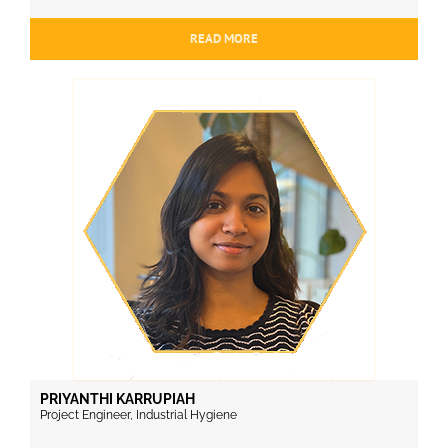
READ MORE
PRIYANTHI KARRUPIAH
Project Engineer, Industrial Hygiene