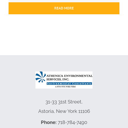
READ MORE
31-33 31st Street,
Astoria, New York 11106
Phone:
718-784-7490