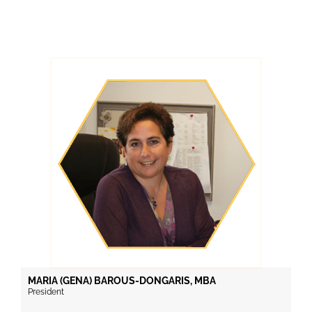
MARIA (GENA) BAROUS-DONGARIS, MBA
President