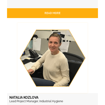
READ MORE
NATALIA KOZLOVA
Lead Project Manager, Industrial Hygiene