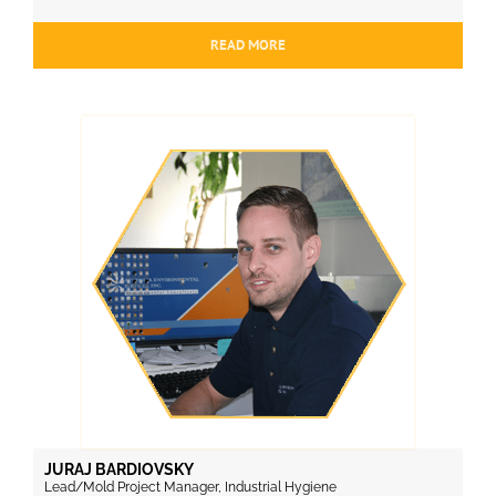
READ MORE
JURAJ BARDIOVSKY
Lead/Mold Project Manager, Industrial Hygiene