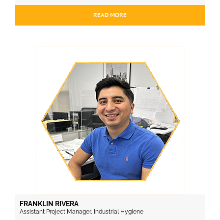
READ MORE
FRANKLIN RIVERA
Assistant Project Manager, Industrial Hygiene