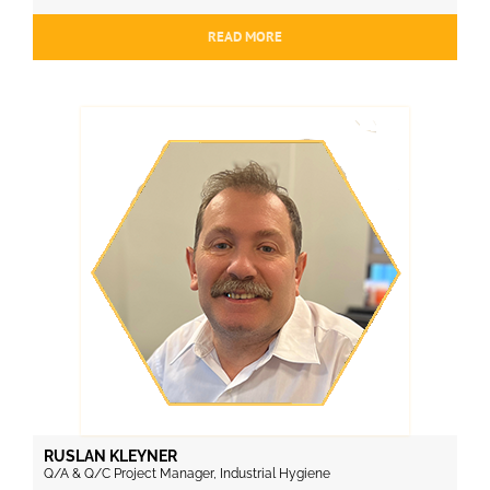
READ MORE
RUSLAN KLEYNER
Q/A & Q/C Project Manager, Industrial Hygiene