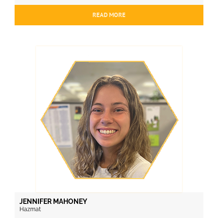
READ MORE
JENNIFER MAHONEY
Hazmat