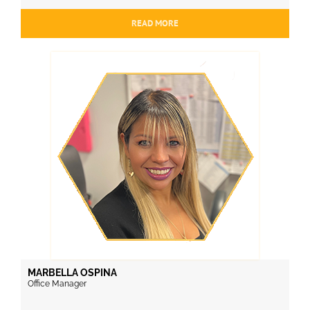
READ MORE
MARBELLA OSPINA
Office Manager