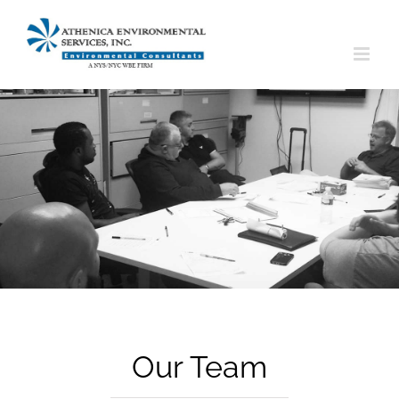
Skip
to
content
Our Team