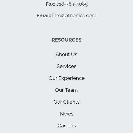
Fax:
718-784-4085
Email:
info@athenica.com
RESOURCES
About Us
Services
Our Experience
Our Team
Our Clients
News
Careers