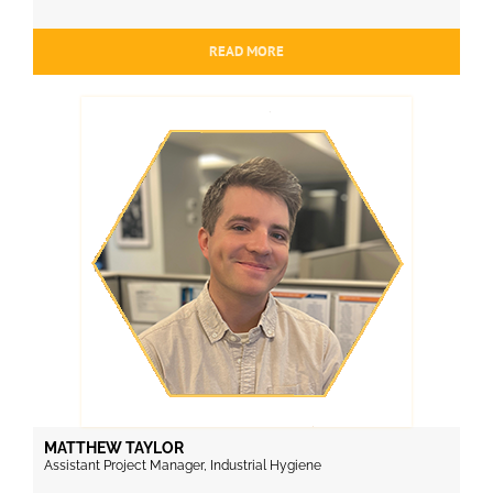
READ MORE
MATTHEW TAYLOR
Assistant Project Manager, Industrial Hygiene