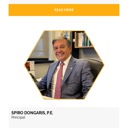
READ MORE
SPIRO DONGARIS, P.E.
Principal