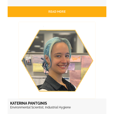
READ MORE
KATERINA PANTGINIS
Environmental Scientist, Industrial Hygiene