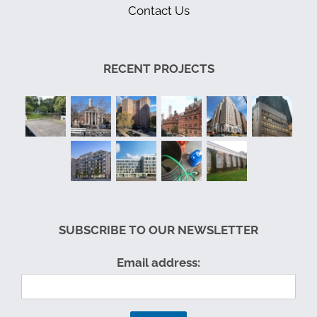
Contact Us
RECENT PROJECTS
SUBSCRIBE TO OUR NEWSLETTER
Email address: