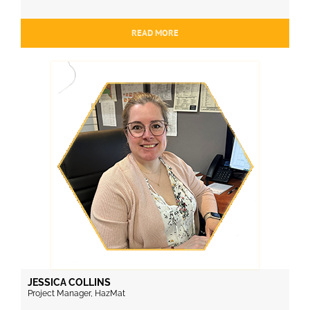
READ MORE
JESSICA COLLINS
Project Manager, HazMat