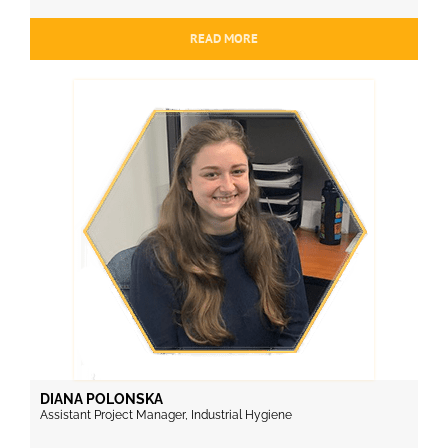
READ MORE
DIANA POLONSKA
Assistant Project Manager, Industrial Hygiene