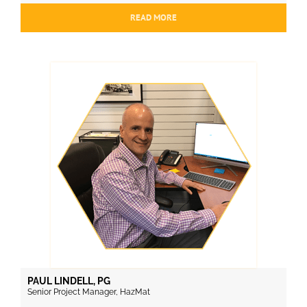
READ MORE
PAUL LINDELL, PG
Senior Project Manager, HazMat