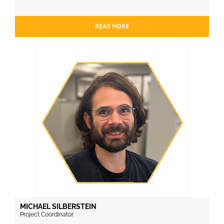
READ MORE
MICHAEL SILBERSTEIN
Project Coordinator