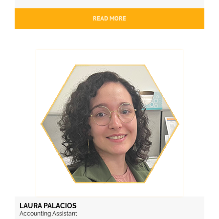
READ MORE
LAURA PALACIOS
Accounting Assistant