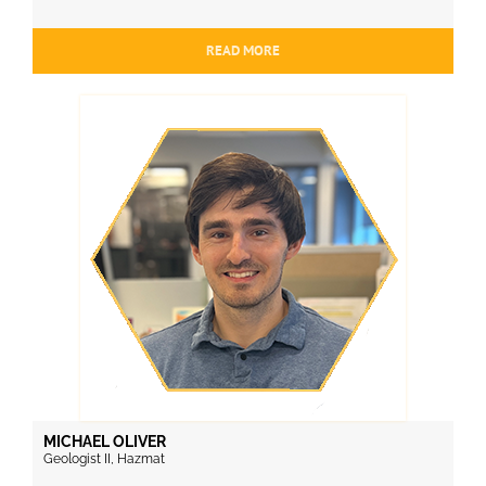
READ MORE
MICHAEL OLIVER
Geologist II, Hazmat