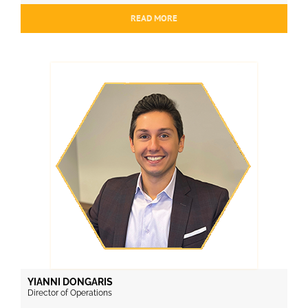
READ MORE
YIANNI DONGARIS
Director of Operations