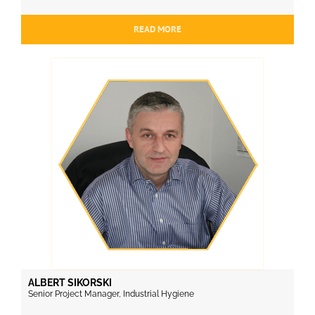
READ MORE
ALBERT SIKORSKI
Senior Project Manager, Industrial Hygiene