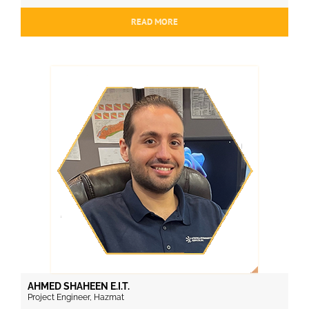
READ MORE
AHMED SHAHEEN E.I.T.
Project Engineer, Hazmat