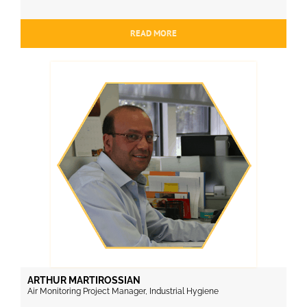
READ MORE
ARTHUR MARTIROSSIAN
Air Monitoring Project Manager, Industrial Hygiene