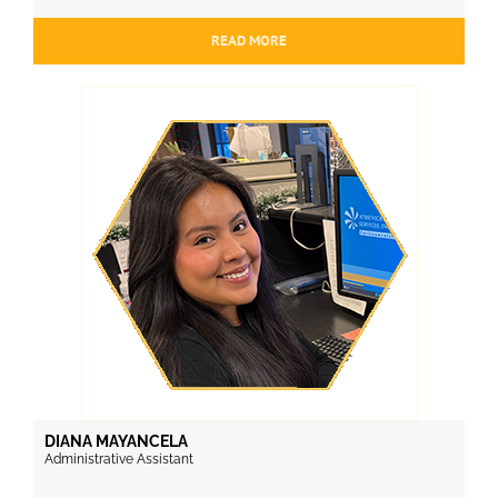
READ MORE
DIANA MAYANCELA
Administrative Assistant