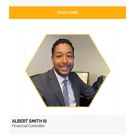
READ MORE
ALBERT SMITH III
Financial Controller