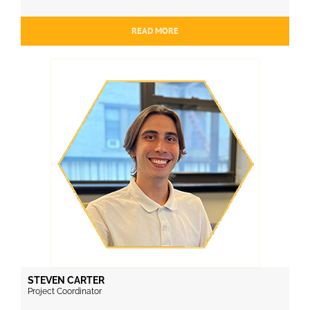
READ MORE
STEVEN CARTER
Project Coordinator