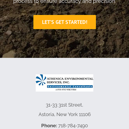
process to ensure accuracy and precision.
LET’S GET STARTED!
31-33 31st Street,
Astoria, New York 11106
Phone:
718-784-7490