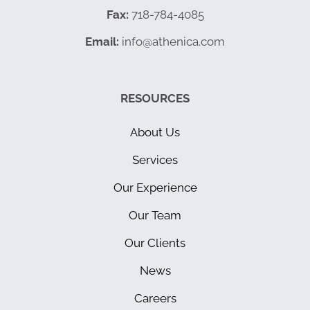
Fax:
718-784-4085
Email:
info@athenica.com
RESOURCES
About Us
Services
Our Experience
Our Team
Our Clients
News
Careers