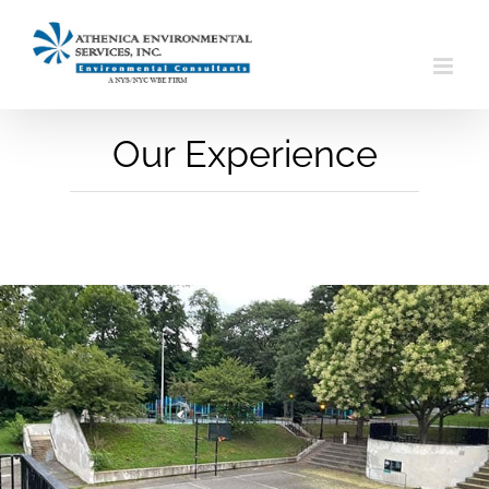
Skip
to
content
Our Experience