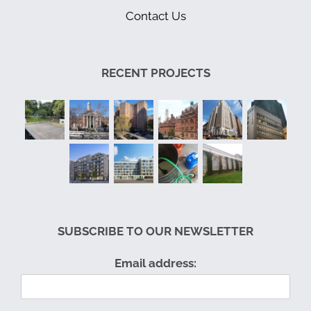
Contact Us
RECENT PROJECTS
SUBSCRIBE TO OUR NEWSLETTER
Email address: