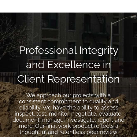
Professional Integrity
and Excellence in
Client Representation
We approach our projects with a
consistent commitment to quality and
reliability. We have the ability to assess,
inspect, test, monitor, negotiate, evaluate,
document, manage, investigate, report and
more. Our final work product reflects a
thoughtful and relentless peer review