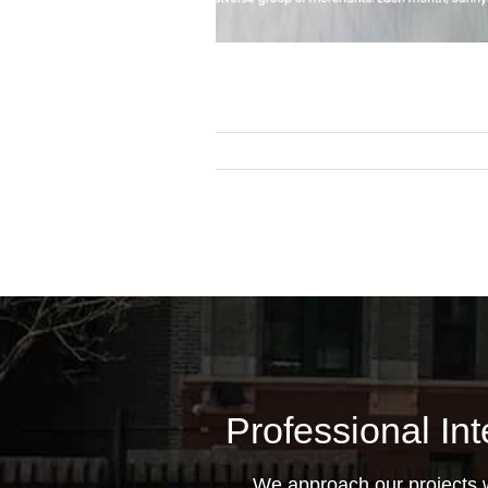
Professional Int
We approach our projects wi