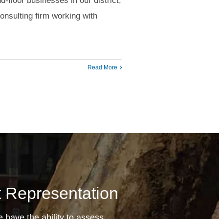
d-floor businesses in our district,
onsulting firm working with
Read More
nt Representation
 have the ability to assess,