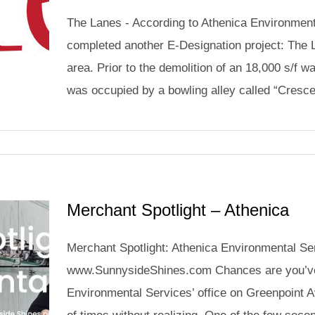
The Lanes - According to Athenica Environmenta
completed another E-Designation project: The L
area. Prior to the demolition of an 18,000 s/f wa
was occupied by a bowling alley called “Crescen
Merchant Spotlight – Athenica
Merchant Spotlight: Athenica Environmental Se
www.SunnysideShines.com Chances are you’ve
Environmental Services’ office on Greenpoint 