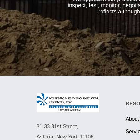
inspect, test, monitor, negot
reflects a thoug
RES
About
31-33 31st Street,
Servi
Astoria, New York 11106