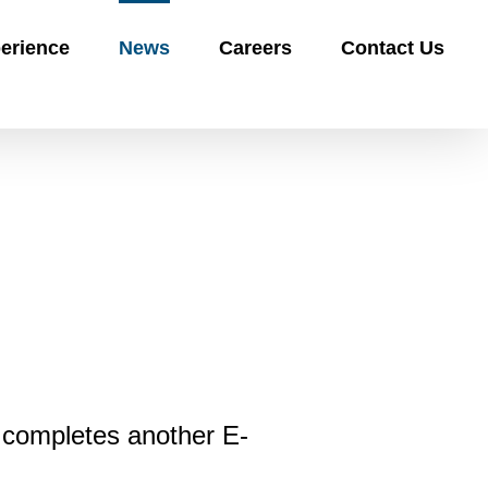
erience
News
Careers
Contact Us
 completes another E-