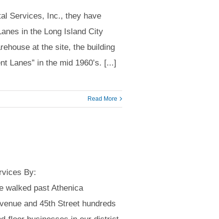
l Services, Inc., they have
anes in the Long Island City
rehouse at the site, the building
t Lanes” in the mid 1960’s. [...]
Read More
rvices By:
 walked past Athenica
Avenue and 45th Street hundreds