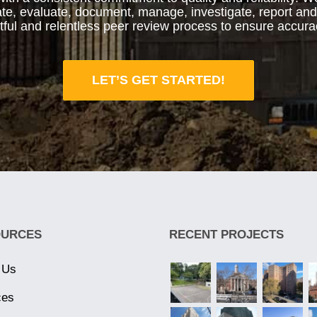
iate, evaluate, document, manage, investigate, report an
htful and relentless peer review process to ensure accura
LET’S GET STARTED!
OURCES
RECENT PROJECTS
 Us
ces