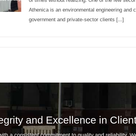
of times without realizing. One of the few secon
Athenica is an environmental engineering and c
government and private-sector clients [...]
egrity and Excellence in Clie
th a consistent commitment to quality and reliability. We