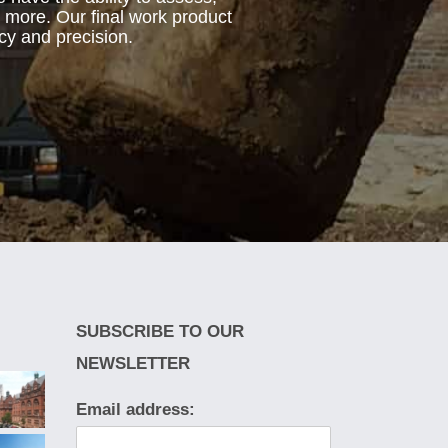
d more. Our final work product
cy and precision.
SUBSCRIBE TO OUR
NEWSLETTER
Email address: