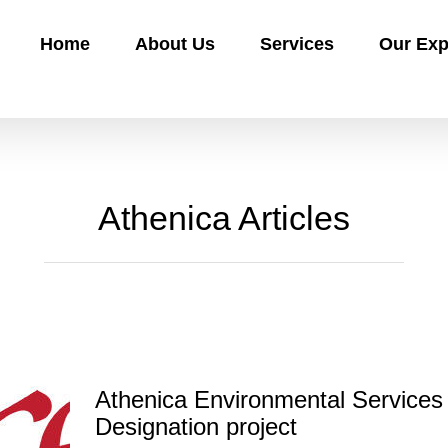
Home
About Us
Services
Our Exp
Athenica Articles
Athenica Environmental Services
Designation project