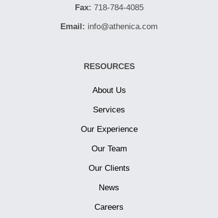
Fax:
718-784-4085
Email:
info@athenica.com
RESOURCES
About Us
Services
Our Experience
Our Team
Our Clients
News
Careers