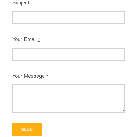
Subject
Your Email
*
Your Message
*
SEND