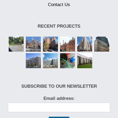
Contact Us
RECENT PROJECTS
SUBSCRIBE TO OUR NEWSLETTER
Email address: