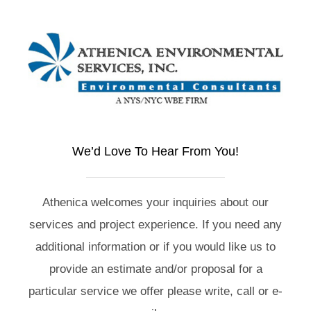
We’d Love To Hear From You!
Athenica welcomes your inquiries about our
services and project experience. If you need any
additional information or if you would like us to
provide an estimate and/or proposal for a
particular service we offer please write, call or e-