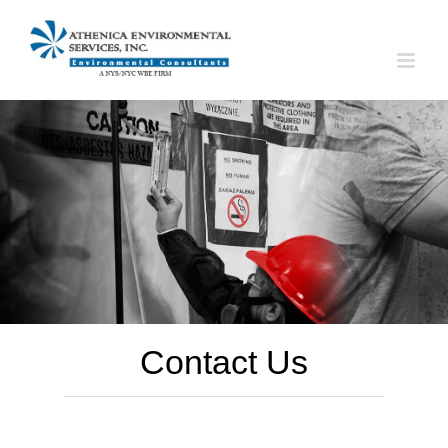
Skip
to
content
Contact Us