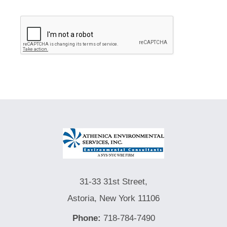
31-33 31st Street,
Astoria, New York 11106
Phone:
718-784-7490