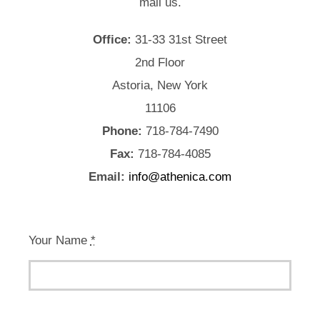
mail us.
Office:
31-33 31st Street
2nd Floor
Astoria, New York
11106
Phone:
718-784-7490
Fax:
718-784-4085
Email:
info@athenica.com
Your Name
*