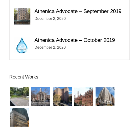
Athenica Advocate – September 2019
December 2, 2020
Athenica Advocate – October 2019
December 2, 2020
Recent Works