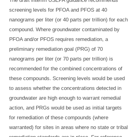
The draft interim USEPA guidance recommends
screening levels for PFOA and PFOS at 40
nanograms per liter (or 40 parts per trillion) for each
compound. Where groundwater contaminated by
PFOA and/or PFOS requires remediation, a
preliminary remediation goal (PRG) of 70
nanograms per liter (or 70 parts per trillion) is
recommended for the combined concentrations of
these compounds. Screening levels would be used
to assess whether the concentrations detected in
groundwater are high enough to warrant remedial
action, and PRGs would be used as initial targets
for remediation of these compounds (where
warranted) for sites in areas where no state or tribal