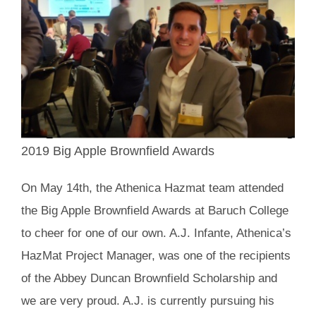
2019 Big Apple Brownfield Awards
On May 14th, the Athenica Hazmat team attended
the Big Apple Brownfield Awards at Baruch College
to cheer for one of our own. A.J. Infante, Athenica’s
HazMat Project Manager, was one of the recipients
of the Abbey Duncan Brownfield Scholarship and
we are very proud. A.J. is currently pursuing his