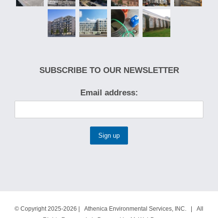
SUBSCRIBE TO OUR NEWSLETTER
Email address:
© Copyright 2025-2026 | Athenica Environmental Services, INC. | All