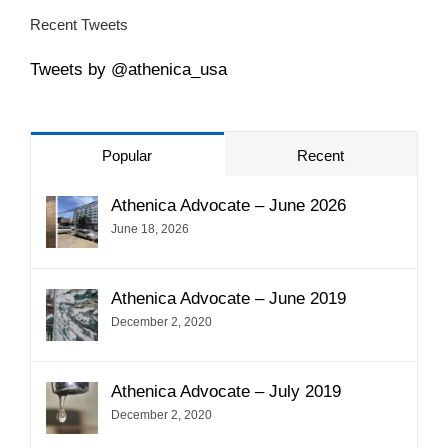
Recent Tweets
Tweets by @athenica_usa
Popular
Recent
Athenica Advocate – June 2026
June 18, 2026
Athenica Advocate – June 2019
December 2, 2020
Athenica Advocate – July 2019
December 2, 2020