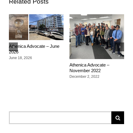
Related Posts
Athenica Advocate – June
A
2026
2
June 18, 2026
O
Athenica Advocate –
November 2022
December 2, 2022
Search
for: