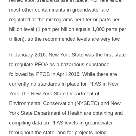
remediation standards are in place. For reference,
most other contaminants in groundwater are
regulated at the micrograms per liter or parts per
billion level (1 part per billion equals 1,000 parts per
trillion), so the recommended levels are very low.
In January 2016, New York State was the first state
to regulate PFOA as a hazardous substance,
followed by PFOS in April 2016. While there are
currently no standards in place for PFAS in New
York, the New York State Department of
Environmental Conservation (NYSDEC) and New
York State Department of Health are obtaining and
compiling data on PFAS levels in groundwater
throughout the state, and for projects being