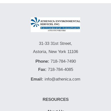
31-33 31st Street,
Astoria, New York 11106
Phone:
718-784-7490
Fax:
718-784-4085
Email:
info@athenica.com
RESOURCES