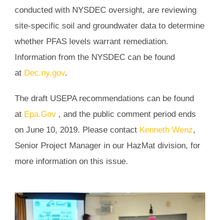
conducted with NYSDEC oversight, are reviewing
site-specific soil and groundwater data to determine
whether PFAS levels warrant remediation.
Information from the NYSDEC can be found
at
Dec.ny.gov
.
The draft USEPA recommendations can be found
at
Epa.Gov
, and the public comment period ends
on June 10, 2019. Please contact
Kenneth Wenz
,
Senior Project Manager in our HazMat division, for
more information on this issue.