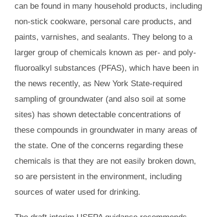
can be found in many household products, including
non-stick cookware, personal care products, and
paints, varnishes, and sealants. They belong to a
larger group of chemicals known as per- and poly-
fluoroalkyl substances (PFAS), which have been in
the news recently, as New York State-required
sampling of groundwater (and also soil at some
sites) has shown detectable concentrations of
these compounds in groundwater in many areas of
the state. One of the concerns regarding these
chemicals is that they are not easily broken down,
so are persistent in the environment, including
sources of water used for drinking.