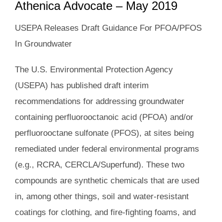
Athenica Advocate – May 2019
USEPA Releases Draft Guidance For PFOA/PFOS
In Groundwater
The U.S. Environmental Protection Agency
(USEPA) has published draft interim
recommendations for addressing groundwater
containing perfluorooctanoic acid (PFOA) and/or
perfluorooctane sulfonate (PFOS), at sites being
remediated under federal environmental programs
(e.g., RCRA, CERCLA/Superfund). These two
compounds are synthetic chemicals that are used
in, among other things, soil and water-resistant
coatings for clothing, and fire-fighting foams, and