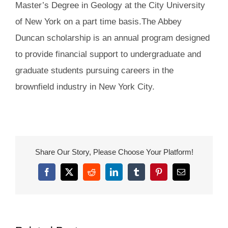
Master’s Degree in Geology at the City University
of New York on a part time basis.The Abbey
Duncan scholarship is an annual program designed
to provide financial support to undergraduate and
graduate students pursuing careers in the
brownfield industry in New York City.
Share Our Story, Please Choose Your Platform!
Facebook
X
Reddit
LinkedIn
Tumblr
Pinterest
Email