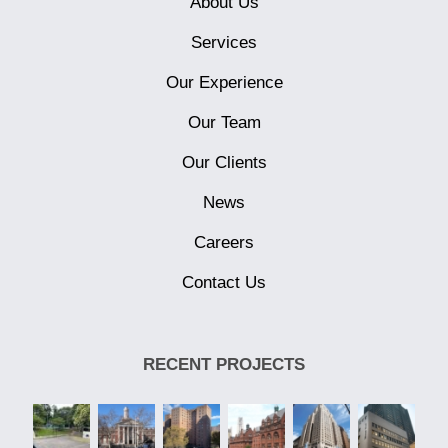
About Us
Services
Our Experience
Our Team
Our Clients
News
Careers
Contact Us
RECENT PROJECTS