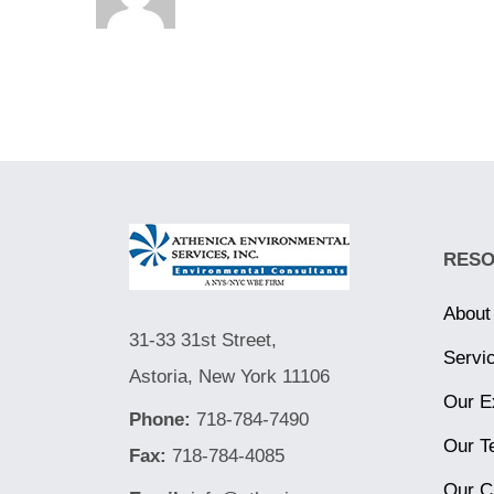
RES
About
31-33 31st Street,
Servi
Astoria, New York 11106
Our E
Phone:
718-784-7490
Our T
Fax:
718-784-4085
Our C