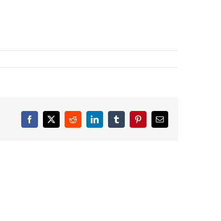
Facebook
X
Reddit
LinkedIn
Tumblr
Pinterest
Email