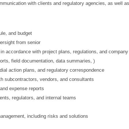
mmunication with clients and regulatory agencies, as well as 
le, and budget
ersight from senior
 in accordance with project plans, regulations, and company
ports, field documentation, data summaries, )
dial action plans, and regulatory correspondence
th subcontractors, vendors, and consultants
 and expense reports
ents, regulators, and internal teams
management, including risks and solutions