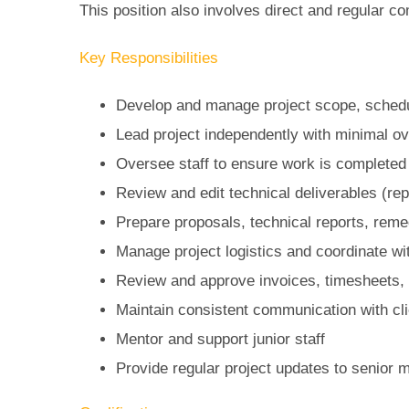
This position also involves direct and regular co
Key Responsibilities
Develop and manage project scope, schedu
Lead project independently with minimal ov
Oversee staff to ensure work is completed
Review and edit technical deliverables (re
Prepare proposals, technical reports, reme
Manage project logistics and coordinate wi
Review and approve invoices, timesheets,
Maintain consistent communication with cli
Mentor and support junior staff
Provide regular project updates to senior 