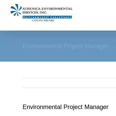
Skip
to
content
Environmental Project Manager
Environmental Project Manager