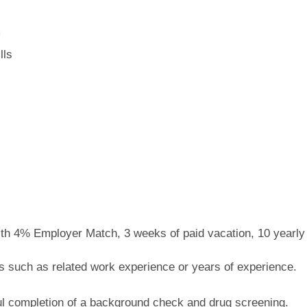
m
lls
with 4% Employer Match, 3 weeks of paid vacation, 10 yearly
 such as related work experience or years of experience.
l completion of a background check and drug screening.