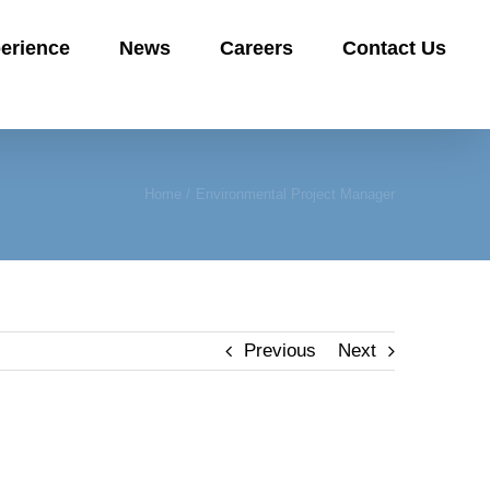
erience
News
Careers
Contact Us
Home
Environmental Project Manager
Previous
Next