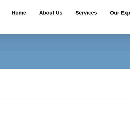
Home
About Us
Services
Our Exp