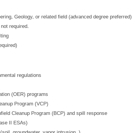
ring, Geology, or related field (advanced degree preferred)
 not required.
ting
equired)
mental regulations
ation (OER) programs
leanup Program (VCP)
field Cleanup Program (BCP) and spill response
ase II ESAs)
soil, groundwater, vapor intrusion, )