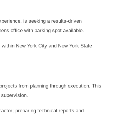
perience, is seeking a results-driven
ens office with parking spot available.
ly within New York City and New York State
rojects from planning through execution. This
l supervision.
actor; preparing technical reports and