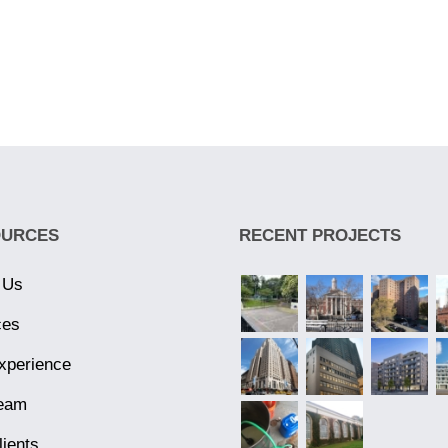
OURCES
RECENT PROJECTS
 Us
ces
xperience
eam
lients