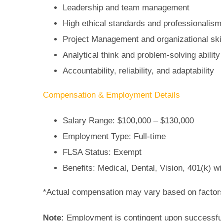
Leadership and team management
High ethical standards and professionalis
Project Management and organizational ski
Analytical think and problem-solving ability
Accountability, reliability, and adaptability
Compensation & Employment Details
Salary Range: $100,000 – $130,000
Employment Type: Full-time
FLSA Status: Exempt
Benefits: Medical, Dental, Vision, 401(k) 
*Actual compensation may vary based on factors
Note:
Employment is contingent upon successfu