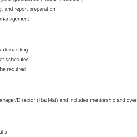
g, and report preparation
ct management
ly demanding
ect schedules
be required
 Manager/Director (HazMat) and includes mentorship and oversi
ills