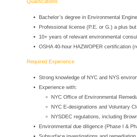
Qualifications
Bachelor’s degree in Environmental Enginee
Professional license (P.E. or G.) a plus but
10+ years of relevant environmental consul
OSHA 40-hour HAZWOPER certification (r
Required Experience
Strong knowledge of NYC and NYS environ
Experience with:
NYC Office of Environmental Remedi
NYC E-designations and Voluntary C
NYSDEC regulations, including Brown
Environmental due diligence (Phase I & Ph
Subsurface investigations and remediation (