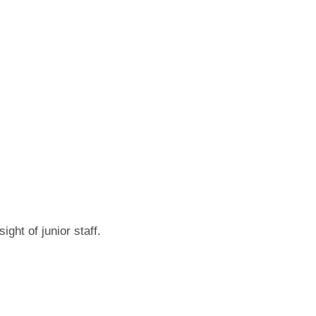
ght of junior staff.