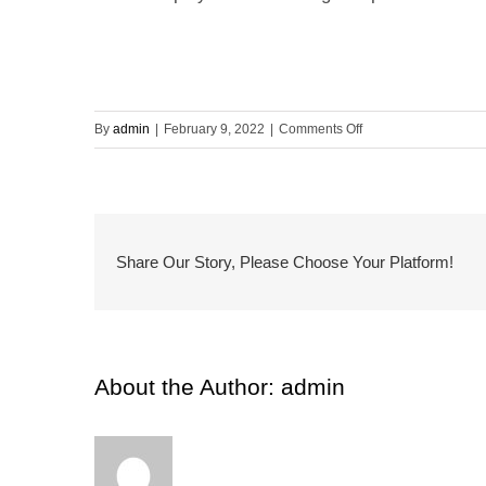
on
By
admin
|
February 9, 2022
|
Comments Off
Environmental
Project
Manager
Share Our Story, Please Choose Your Platform!
About the Author:
admin