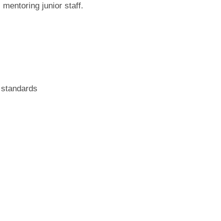
mentoring junior staff.
 standards