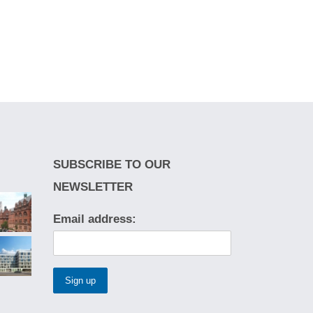
SUBSCRIBE TO OUR
NEWSLETTER
Email address: