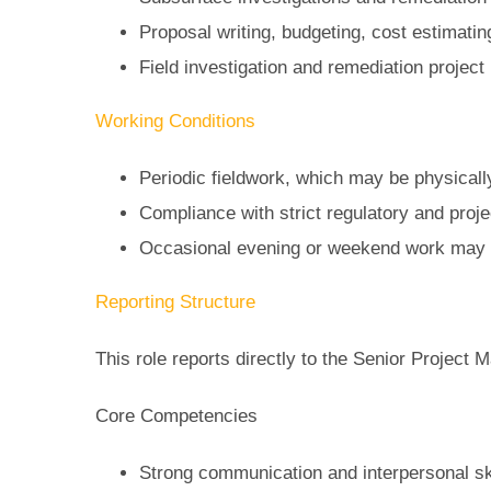
Proposal writing, budgeting, cost estimatin
Field investigation and remediation proje
Working Conditions
Periodic fieldwork, which may be physical
Compliance with strict regulatory and proj
Occasional evening or weekend work may 
Reporting Structure
This role reports directly to the Senior Project
Core Competencies
Strong communication and interpersonal sk