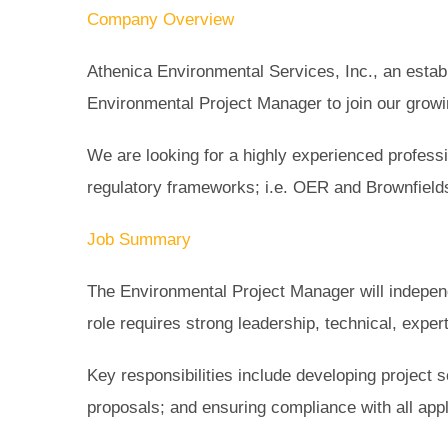
Company Overview
Athenica Environmental Services, Inc., an establ
Environmental Project Manager to join our growin
We are looking for a highly experienced profess
regulatory frameworks; i.e. OER and Brownfield
Job Summary
The Environmental Project Manager will indepen
role requires strong leadership, technical, exper
Key responsibilities include developing project
proposals; and ensuring compliance with all appl