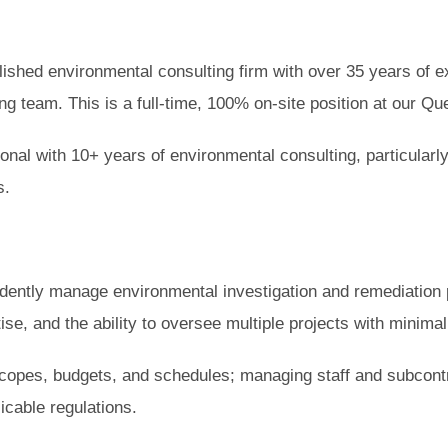
ished environmental consulting firm with over 35 years of ex
g team. This is a full-time, 100% on-site position at our Que
ional with 10+ years of environmental consulting, particular
s.
dently manage environmental investigation and remediation p
tise, and the ability to oversee multiple projects with minima
 scopes, budgets, and schedules; managing staff and subcontr
icable regulations.