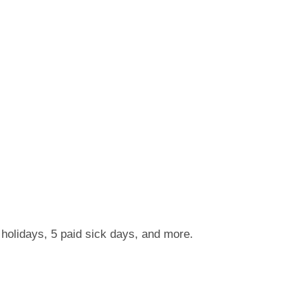
 holidays, 5 paid sick days, and more.