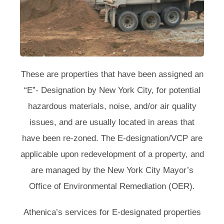
These are properties that have been assigned an
“E”- Designation by New York City, for potential
hazardous materials, noise, and/or air quality
issues, and are usually located in areas that
have been re-zoned. The E-designation/VCP are
applicable upon redevelopment of a property, and
are managed by the New York City Mayor’s
Office of Environmental Remediation (OER).
Athenica’s services for E-designated properties