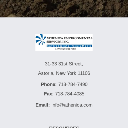
31-33 31st Street,
Astoria, New York 11106
Phone:
718-784-7490
Fax:
718-784-4085
Email:
info@athenica.com