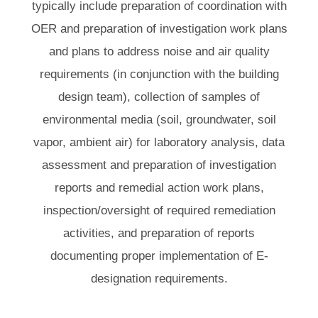
typically include preparation of coordination with
OER and preparation of investigation work plans
and plans to address noise and air quality
requirements (in conjunction with the building
design team), collection of samples of
environmental media (soil, groundwater, soil
vapor, ambient air) for laboratory analysis, data
assessment and preparation of investigation
reports and remedial action work plans,
inspection/oversight of required remediation
activities, and preparation of reports
documenting proper implementation of E-
designation requirements.