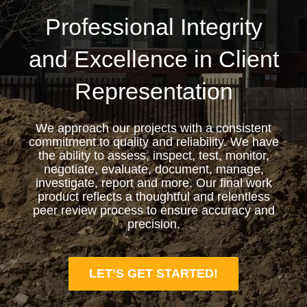
Professional Integrity
and Excellence in Client
Representation
We approach our projects with a consistent
commitment to quality and reliability. We have
the ability to assess, inspect, test, monitor,
negotiate, evaluate, document, manage,
investigate, report and more. Our final work
product reflects a thoughtful and relentless
peer review process to ensure accuracy and
precision.
LET’S GET STARTED!