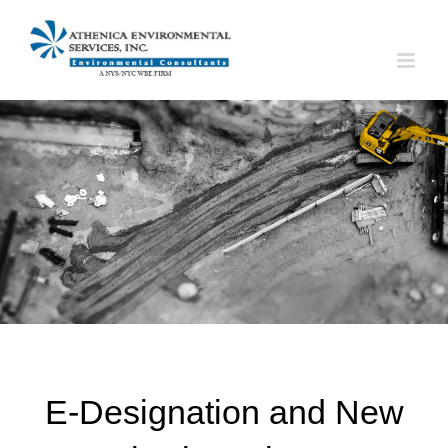
Skip
to
content
E-Designation and New