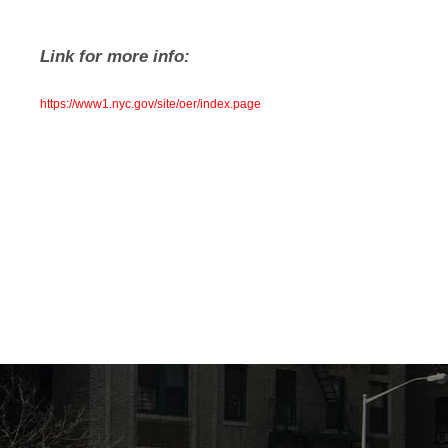
Link for more info:
https://www1.nyc.gov/site/oer/index.page