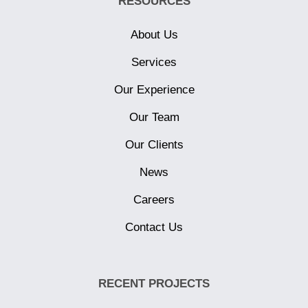
RESOURCES
About Us
Services
Our Experience
Our Team
Our Clients
News
Careers
Contact Us
RECENT PROJECTS