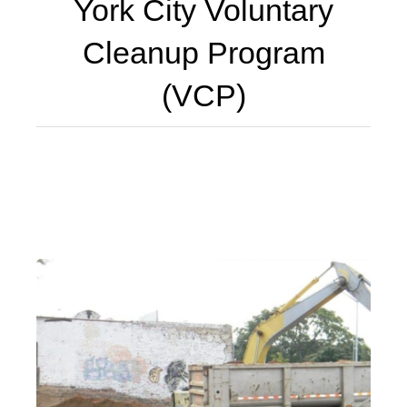
York City Voluntary
Cleanup Program
(VCP)