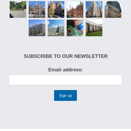
SUBSCRIBE TO OUR NEWSLETTER
Email address: